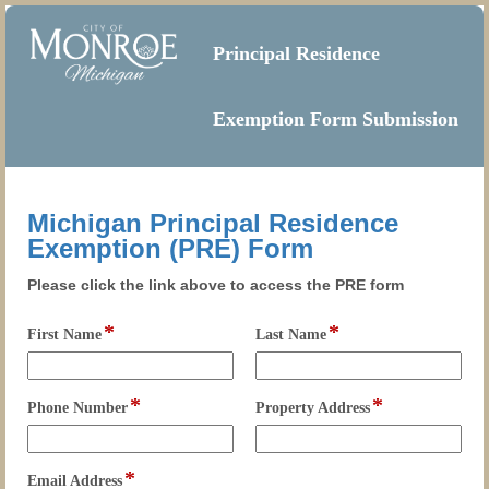
Principal Residence
Exemption Form Submission
Michigan Principal Residence
Exemption (PRE) Form
Please click the link above to access the PRE form
*
*
field
field
First Name
Last Name
type
type
single
single
line
line
*
*
field
field
Phone Number
Property Address
type
type
single
single
line
line
*
field
Email Address