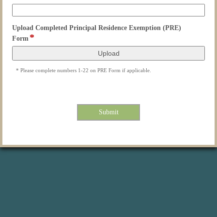
type
email
Upload Completed Principal Residence Exemption (PRE)
*
field
Form
type
file
upload
* Please complete numbers 1-22 on PRE Form if applicable.