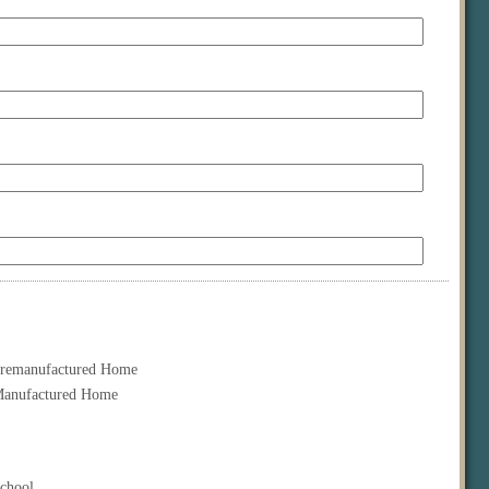
remanufactured Home
anufactured Home
chool