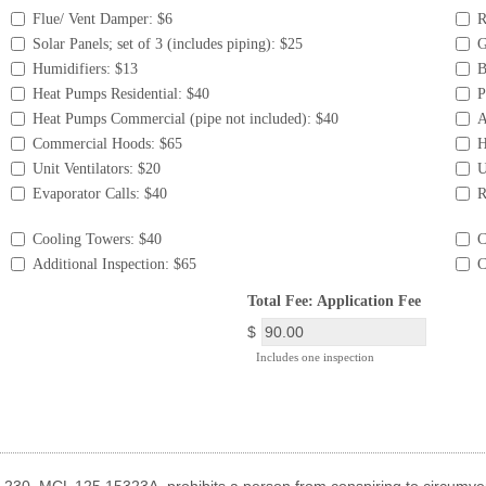
Flue/ Vent Damper: $6
R
Solar Panels; set of 3 (includes piping): $25
G
Humidifiers: $13
B
Heat Pumps Residential: $40
P
Heat Pumps Commercial (pipe not included): $40
A
Commercial Hoods: $65
H
Unit Ventilators: $20
U
Evaporator Calls: $40
R
Cooling Towers: $40
C
Additional Inspection: $65
C
field
Total Fee: Application Fee
type
$
currency
Includes one inspection