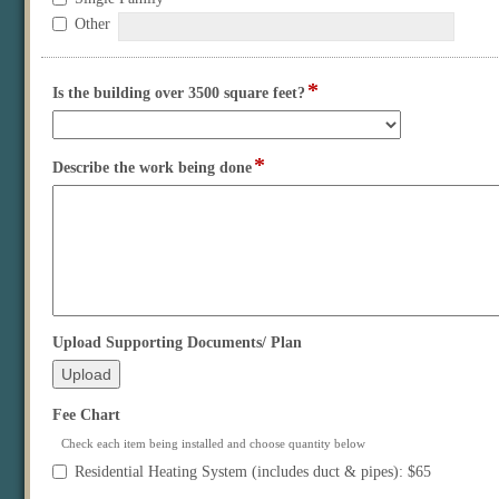
of
Other
Building
*
field
Is the building over 3500 square feet?
type
drop-
down
*
field
Describe the work being done
type
multi
line
field
Upload Supporting Documents/ Plan
type
file
upload
field
Fee Chart
type
Check each item being installed and choose quantity below
checkbox
Fee
Residential Heating System (includes duct & pipes): $65
Chart