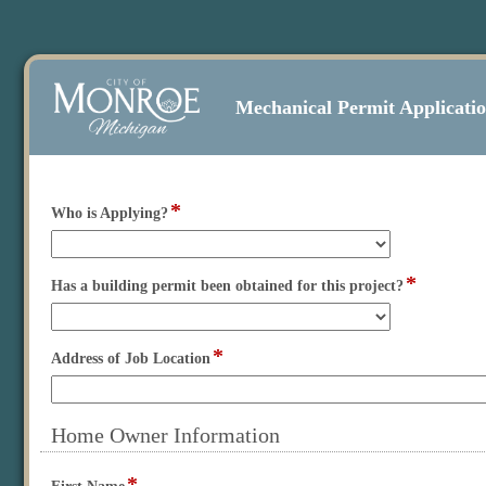
Mechanical Permit Applicati
*
field
Who is Applying?
type
drop-
down
*
field
Has a building permit been obtained for this project?
type
drop-
down
*
field
Address of Job Location
type
single
line
Home Owner Information
section
*
Expanded
field