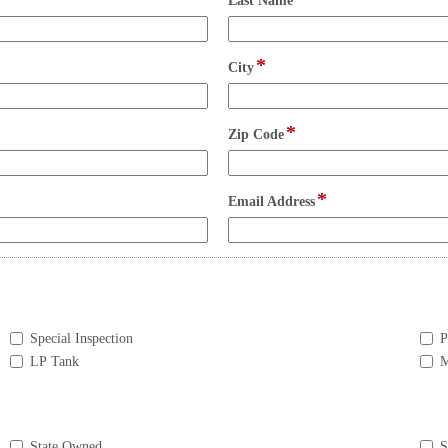
Last Name
type
single
line
*
field
City
type
single
line
*
field
Zip Code
type
single
line
*
field
Email Address
type
email
Special Inspection
P
LP Tank
M
State Owned
S