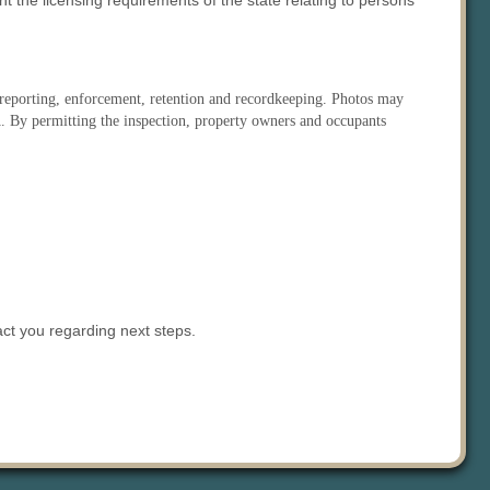
 the licensing requirements of the state relating to persons
s reporting, enforcement, retention and recordkeeping. Photos may
IA. By permitting the inspection, property owners and occupants
act you regarding next steps.