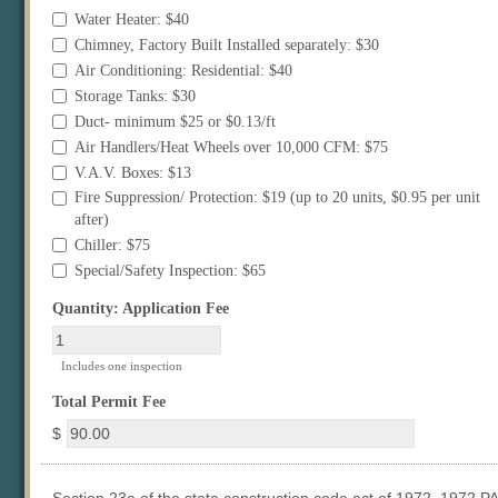
Water Heater: $40
Chimney, Factory Built Installed separately: $30
Air Conditioning: Residential: $40
Storage Tanks: $30
Duct- minimum $25 or $0.13/ft
Air Handlers/Heat Wheels over 10,000 CFM: $75
V.A.V. Boxes: $13
Fire Suppression/ Protection: $19 (up to 20 units, $0.95 per unit
after)
Chiller: $75
Special/Safety Inspection: $65
field
Quantity: Application Fee
type
number
Includes one inspection
field
Total Permit Fee
type
$
currency