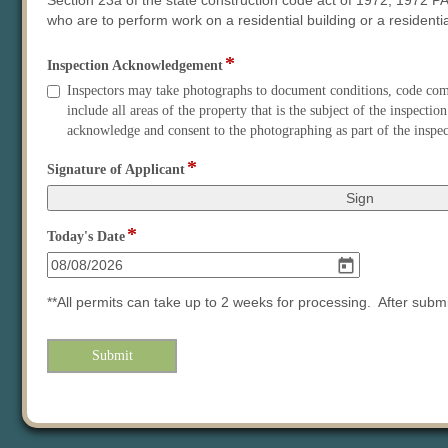
Section 23a of the state construction code act of 1972, 1972 PA
who are to perform work on a residential building or a residential
*
field
Inspection Acknowledgement
type
Inspection
Inspectors may take photographs to document conditions, code compl
checkbox
Acknowledgement
include all areas of the property that is the subject of the inspec
acknowledge and consent to the photographing as part of the inspec
*
field
Signature of Applicant
type
signature
*
field
Today's Date
type
date
**All permits can take up to 2 weeks for processing. After sub