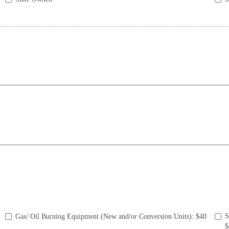
S
Gas/ Oil Burning Equipment (New and/or Conversion Units): $40
$