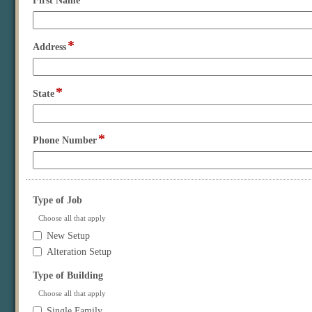
First Name
type
single
line
*
field
Address
type
single
line
*
field
State
type
single
line
*
field
Phone Number
type
single
line
field
Type of Job
type
Choose all that apply
checkbox
Type
New Setup
of
Alteration Setup
Job
field
Type of Building
type
Choose all that apply
checkbox
Type
Single Family