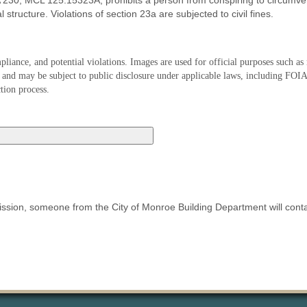
 230, MCL 125.15323A, prohibits a person from conspiring to circumvent
 structure. Violations of section 23a are subjected to civil fines.
iance, and potential violations. Images are used for official purposes such a
tion and may be subject to public disclosure under applicable laws, including FO
tion process.
mission, someone from the City of Monroe Building Department will cont