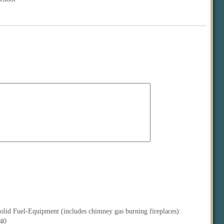
olid Fuel-Equipment (includes chimney gas burning fireplaces):
40