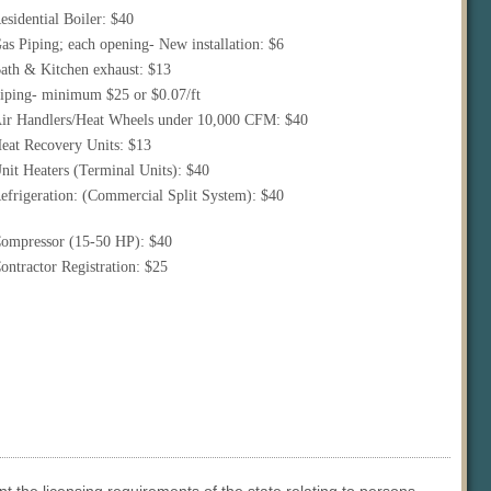
esidential Boiler: $40
as Piping; each opening- New installation: $6
ath & Kitchen exhaust: $13
iping- minimum $25 or $0.07/ft
ir Handlers/Heat Wheels under 10,000 CFM: $40
eat Recovery Units: $13
nit Heaters (Terminal Units): $40
efrigeration: (Commercial Split System): $40
ompressor (15-50 HP): $40
ontractor Registration: $25