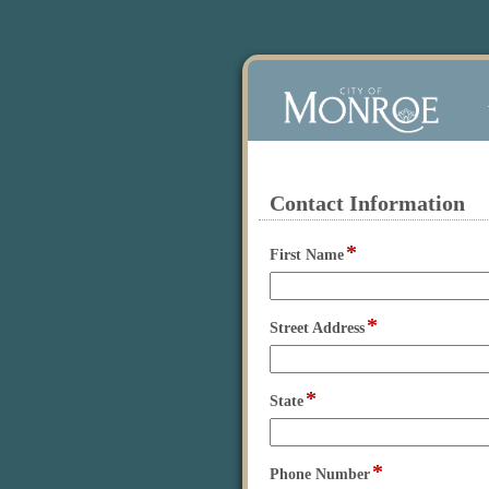
Contact Information
section
*
field
First Name
type
single
line
*
field
Street Address
type
single
line
*
field
State
type
single
line
*
field
Phone Number