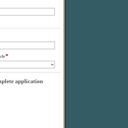
*
field
cle
type
drop-
down
mplete application