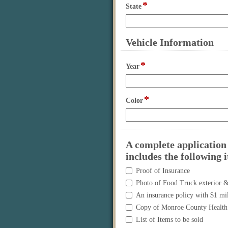
*
field
State
type
single
line
Vehicle Information
section
*
field
Year
type
single
line
*
field
Color
type
single
line
A complete application 
includes the following 
A
Proof of Insurance
complete
Photo of Food Truck exterior &
application
An insurance policy with $1 mil
must
Copy of Monroe County Health 
be
submitted
List of Items to be sold