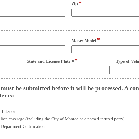
line
line
*
field
Zip
type
single
line
*
field
Make/ Model
type
single
line
*
field
State and License Plate #
Type of Vehi
type
single
line
must be submitted before it will be processed. A co
items:
field
type
checkbox
 Interior
lion coverage (including the City of Monroe as a named insured party)
Department Certification