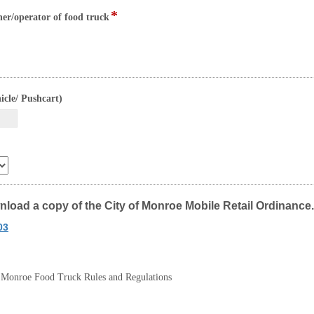
upload
*
field
ner/operator of food truck
type
file
upload
field
icle/ Pushcart)
type
currency
wnload a copy of the City of Monroe Mobile Retail Ordinance.
03
of Monroe Food Truck Rules and Regulations
x