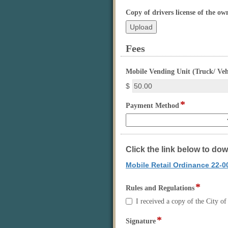
Copy of drivers license of the ow
Fees
section
Mobile Vending Unit (Truck/ Veh
$
*
field
Payment Method
type
drop-
down
Click the link below to do
Mobile Retail Ordinance 22-0
*
field
Rules and Regulations
type
Rules
I received a copy of the City 
checkbo
and
Regulations
*
field
Signature