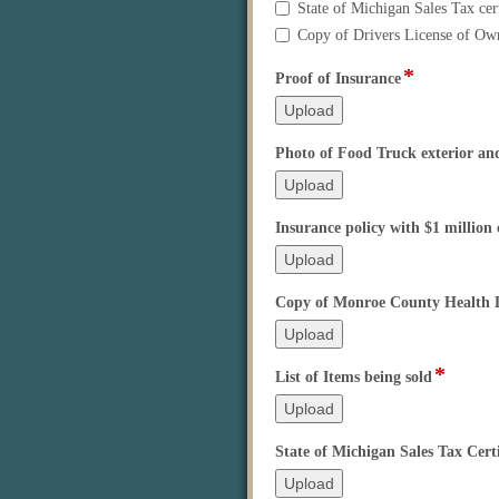
before
State of Michigan Sales Tax cert
it
Copy of Drivers License of Ow
will
be
*
field
Proof of Insurance
processed.
type
A
file
complete
upload
Photo of Food Truck exterior and
application
includes
the
following
Insurance policy with $1 million
items:
Copy of Monroe County Health D
*
field
List of Items being sold
type
file
upload
State of Michigan Sales Tax Certi