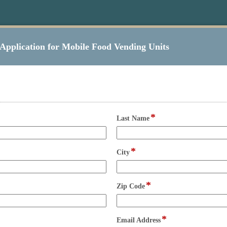
Application for Mobile Food Vending Units
*
field
Last Name
type
single
line
*
field
City
type
single
line
*
field
Zip Code
type
single
line
*
field
Email Address