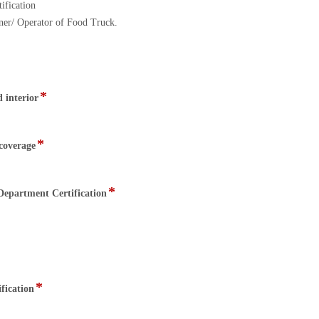
ification
ner/ Operator of Food Truck.
*
field
 interior
type
file
upload
*
field
 coverage
type
file
upload
*
field
epartment Certification
type
file
upload
*
field
fication
type
file