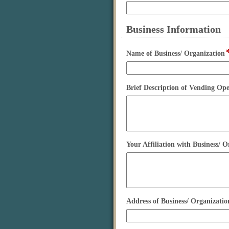
type
single
line
Business Information
section
Name of Business/ Organization
Brief Description of Vending Op
Your Affiliation with Business/ O
Address of Business/ Organizatio