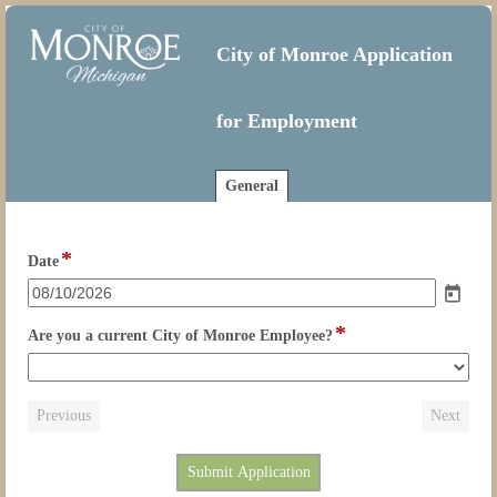
City of Monroe Application
for Employment
General
*
field
Date
type
date
*
field
Are you a current City of Monroe Employee?
type
drop-
down